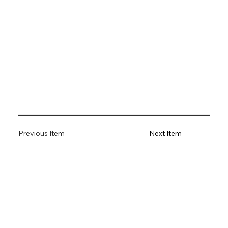
Previous Item
Next Item