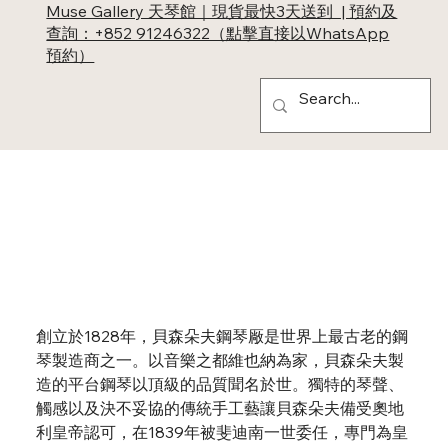
Muse Gallery 天琴館｜現貨最快3天送到 | 預約及
查詢：+852 91246322（點擊直接以WhatsApp
預約）
Bösendorfer
創立於1828年，貝森朵夫鋼琴厰是世界上最古老的鋼
琴製造商之一。以音樂之都維也納為家，貝森朵夫製
造的平台鋼琴以頂級的品質聞名於世。獨特的琴聲、
觸感以及決不妥協的傳統手工藝讓貝森朵夫備受奧地
利皇帝認可，在1839年被斐迪南一世委任，專門為皇