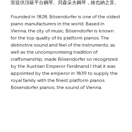
室提供頂級平台鋼琴。貝森朵夫鋼琴，維也納之音。
Founded in 1828, Bösendorfer is one of the oldest 
piano manufacturers in the world. Based in 
Vienna, the city of music, Bösendorfer is known 
for the top quality of its platform pianos. The 
distinctive sound and feel of the instruments, as 
well as the uncompromising tradition of 
craftsmanship, made Bösendorfer so recognized 
by the Austrian Emperor Ferdinand I that it was 
appointed by the emperor in 1839 to supply the 
royal family with the finest platform pianos. 
Bösendorfer pianos, the sound of Vienna.